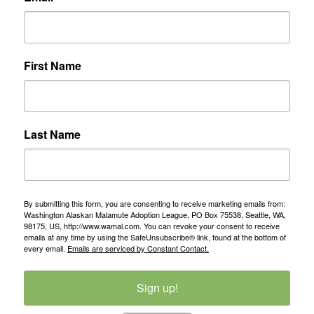
First Name
Last Name
By submitting this form, you are consenting to receive marketing emails from:
Washington Alaskan Malamute Adoption League, PO Box 75538, Seattle, WA,
98175, US, http://www.wamal.com. You can revoke your consent to receive
emails at any time by using the SafeUnsubscribe® link, found at the bottom of
every email.
Emails are serviced by Constant Contact.
Sign up!