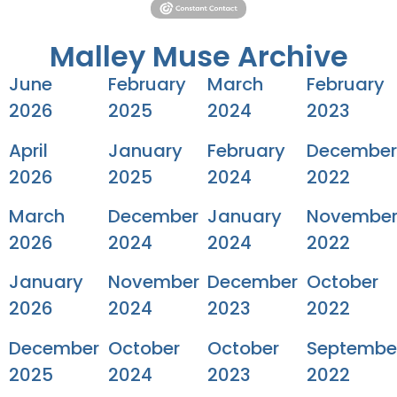
Malley Muse Archive
June
February
March
February
2026
2025
2024
2023
April
January
February
December
2026
2025
2024
2022
March
December
January
Novembe
2026
2024
2024
2022
January
November
December
October
2026
2024
2023
2022
December
October
October
Septembe
2025
2024
2023
2022