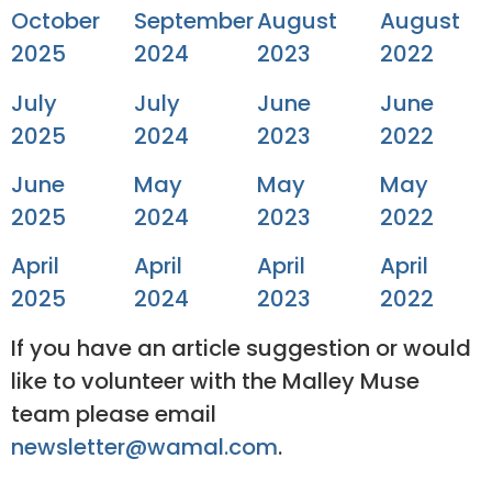
October
September
August
August
2025
2024
2023
2022
July
July
June
June
2025
2024
2023
2022
June
May
May
May
2025
2024
2023
2022
April
April
April
April
2025
2024
2023
2022
If you have an article suggestion or would
like to volunteer with the Malley Muse
team please email
newsletter@wamal.com
.