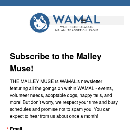
Subscribe to the Malley
Muse!
THE MALLEY MUSE is WAMAL's newsletter 
featuring all the goings on within WAMAL - events, 
volunteer needs, adoptable dogs, happy tails, and 
more! But don’t worry, we respect your time and busy 
schedules and promise not to spam you. You can 
expect to hear from us about once a month!
Email