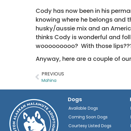
Cody has now been in his permane
knowing where he belongs and th
husky/aussie mix and an Americ
thinks Cody is wonderful and fo
wooooooooo? With those lips??
Anyway, here are a couple of our
PREVIOUS
Mahina
Dogs
Available Dogs
Coming Soon Dogs
Courtesy Listed Dogs