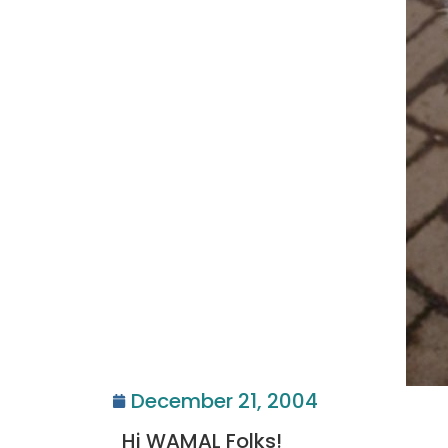
December 21, 2004
Hi WAMAL Folks!