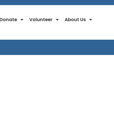
Donate
Volunteer
About Us