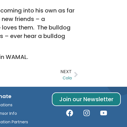
coming into his own as far
 new friends – a
 loves them. The bulldog
s – ever hear a bulldog
ain WAMAL.
NEXT
Cola
nate
Join our Newsletter
ations
nsor Info
ation Partners