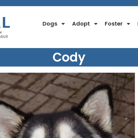
Dogs
Adopt
Foster
Cody