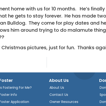
nt home with us for 10 months. He’s finally 
at he gets to stay forever. He has made two
an Bulldog. They come for play dates and he
llows him around trying to do malamute thing
??
 Christmas pictures, just for fun. Thanks ag
Foster
About Us
Do
Is Fostering For Me?
About Us
Don
Foster Info
Contact Us
Spo
Foster Application
Owner Resources
Don