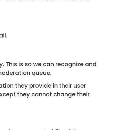
il.
. This is so we can recognize and
moderation queue.
tion they provide in their user
 (except they cannot change their