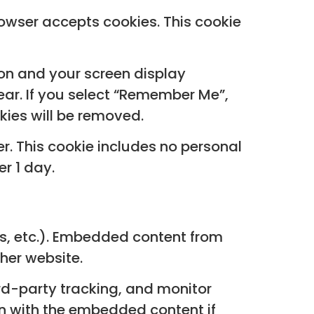
browser accepts cookies. This cookie
ion and your screen display
year. If you select “Remember Me”,
okies will be removed.
ser. This cookie includes no personal
er 1 day.
es, etc.). Embedded content from
ther website.
rd-party tracking, and monitor
on with the embedded content if