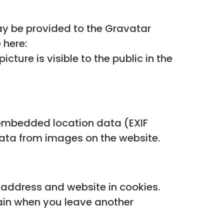
y be provided to the Gravatar
 here:
ture is visible to the public in the
 embedded location data (EXIF
data from images on the website.
 address and website in cookies.
gain when you leave another