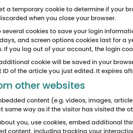
l set a temporary cookie to determine if your 
discarded when you close your browser.
up several cookies to save your login informat
 days, and screen options cookies last for a 
s. If you log out of your account, the login co
n additional cookie will be saved in your brow
D of the article you just edited. It expires aft
om other websites
embedded content (e.g. videos, images, articl
 same way as if the visitor has visited the o
bout you, use cookies, embed additional thi
d content, including tracking your interacti