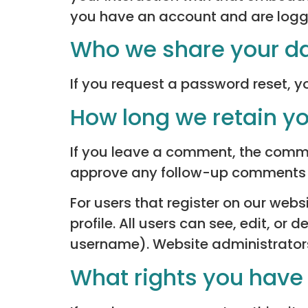
you have an account and are logge
Who we share your da
If you request a password reset, yo
How long we retain y
If you leave a comment, the commen
approve any follow-up comments a
For users that register on our websi
profile. All users can see, edit, or
username). Website administrators
What rights you have