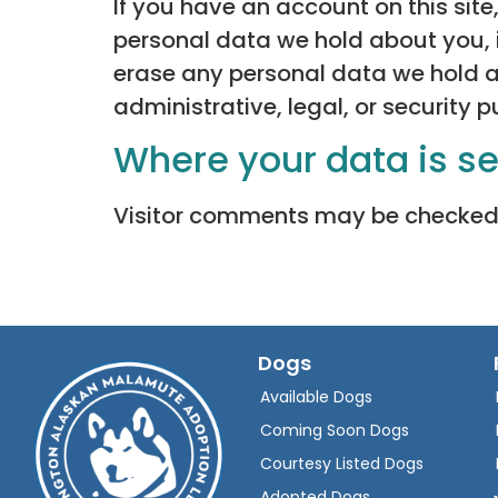
If you have an account on this site
personal data we hold about you, 
erase any personal data we hold a
administrative, legal, or security 
Where your data is s
Visitor comments may be checked
Dogs
Available Dogs
Coming Soon Dogs
Courtesy Listed Dogs
Adopted Dogs