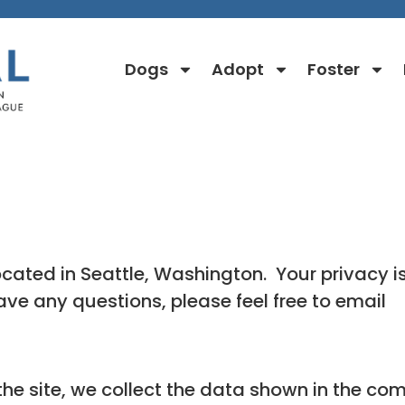
Dogs
Adopt
Foster
Privacy Policy
ated in Seattle, Washington. Your privacy i
have any questions, please feel free to email
e site, we collect the data shown in the com