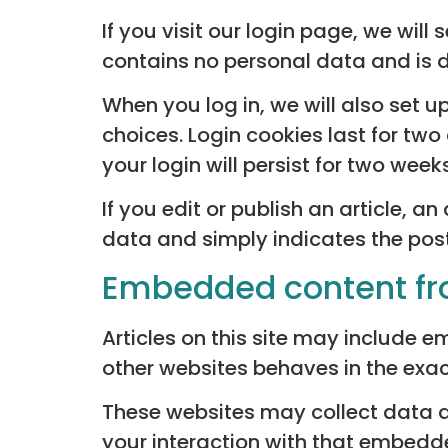
If you visit our login page, we wil
contains no personal data and is 
When you log in, we will also set 
choices. Login cookies last for two
your login will persist for two week
If you edit or publish an article, a
data and simply indicates the post I
Embedded content fr
Articles on this site may include 
other websites behaves in the exact
These websites may collect data a
your interaction with that embedde