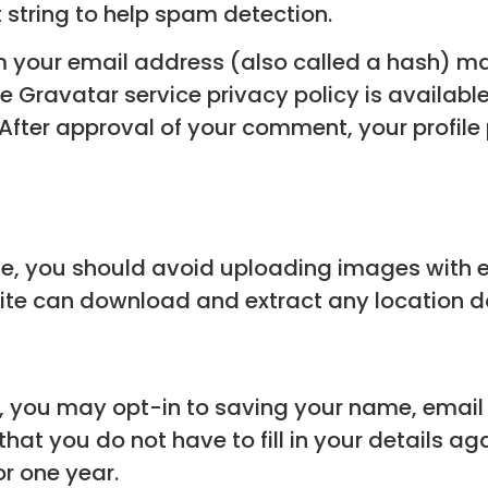
string to help spam detection.
 your email address (also called a hash) ma
The Gravatar service privacy policy is available
ter approval of your comment, your profile pic
te, you should avoid uploading images with
bsite can download and extract any location 
e, you may opt-in to saving your name, email
that you do not have to fill in your details a
or one year.