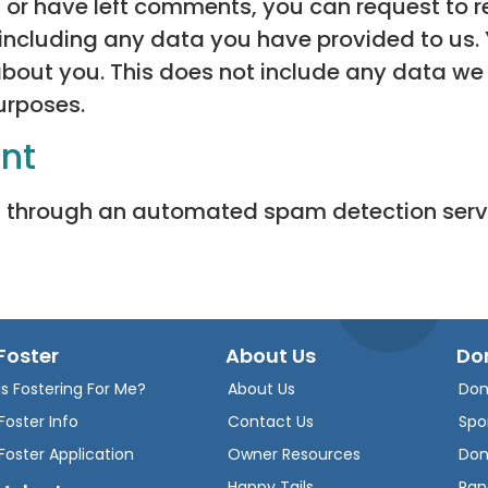
, or have left comments, you can request to re
including any data you have provided to us.
bout you. This does not include any data we 
purposes.
ent
 through an automated spam detection serv
Foster
About Us
Do
Is Fostering For Me?
About Us
Don
Foster Info
Contact Us
Spo
Foster Application
Owner Resources
Don
Happy Tails
Ran