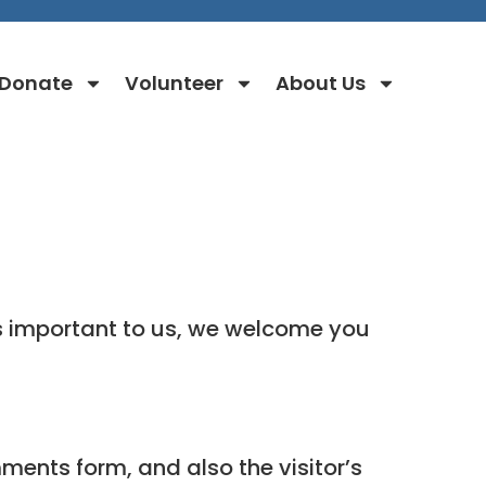
Donate
Volunteer
About Us
s important to us, we welcome you
ments form, and also the visitor’s