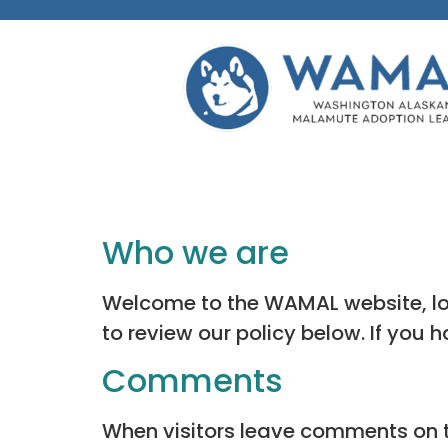
Who we are
Welcome to the WAMAL website, loc
to review our policy below. If you 
Comments
When visitors leave comments on th