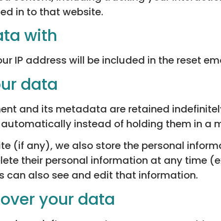
d in to that website.
ta with
ur IP address will be included in the reset ema
our data
t and its metadata are retained indefinitely
utomatically instead of holding them in a 
te (if any), we also store the personal informa
 delete their personal information at any time
 can also see and edit that information.
 over your data