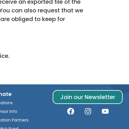
ceive an exported file of the
 You can also request that we
are obliged to keep for
ice.
nate
Join our Newsletter
ations
nsor Info
ation Partners
dy’s Fund