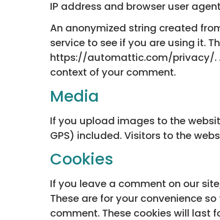
IP address and browser user agent 
An anonymized string created from
service to see if you are using it. 
https://automattic.com/privacy/. Af
context of your comment.
Media
If you upload images to the websi
GPS) included. Visitors to the we
Cookies
If you leave a comment on our sit
These are for your convenience so 
comment. These cookies will last f