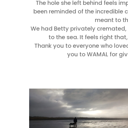
The hole she left behind feels impos
been reminded of the incredible
meant to th
We had Betty privately cremated,
to the sea. It feels right that
Thank you to everyone who loved
you to WAMAL for givi