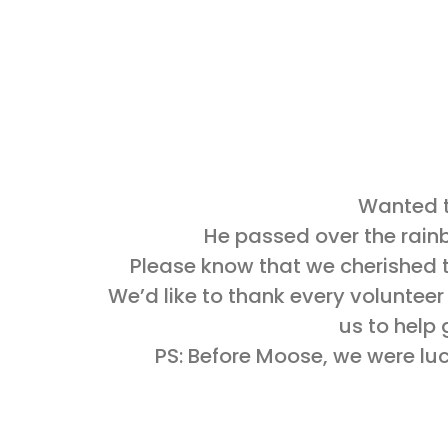
Wanted t
He passed over the rainbo
Please know that we cherished t
We’d like to thank every volunteer
us to help 
PS: Before Moose, we were luck