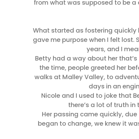
from what was supposed to be a dr
What started as fostering quickl
gave me purpose when I felt lost. S
years, and I mean
Betty had a way about her that’s h
the time, people greeted her bef
walks at Malley Valley, to advent
days in an engin
Nicole and I used to joke that 
there’s a lot of truth 
Her passing came quickly, due t
began to change, we knew it was 