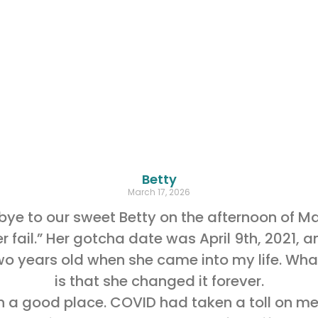
Betty
March 17, 2026
e to our sweet Betty on the afternoon of Ma
r fail.” Her gotcha date was April 9th, 2021,
o years old when she came into my life. What
is that she changed it forever.
t in a good place. COVID had taken a toll on 