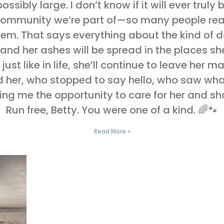
sibly large. I don’t know if it will ever truly b
 community we’re part of—so many people re
em. That says everything about the kind of 
 and her ashes will be spread in the places 
, just like in life, she’ll continue to leave her
 her, who stopped to say hello, who saw wha
ng me the opportunity to care for her and sha
Run free, Betty. You were one of a kind. 🌈🐾
Read More »