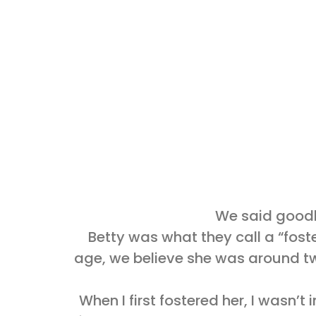
We said goodby
Betty was what they call a “foste
age, we believe she was around tw
When I first fostered her, I wasn’