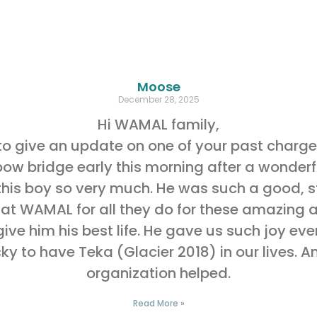
Moose
December 28, 2025
Hi WAMAL family,
o give an update on one of your past charge
w bridge early this morning after a wonderful
his boy so very much. He was such a good, st
 at WAMAL for all they do for these amazing a
give him his best life. He gave us such joy e
y to have Teka (Glacier 2018) in our lives. A
organization helped.
Read More »