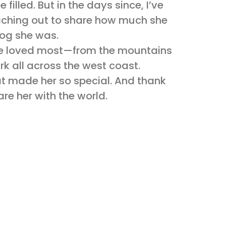
e filled. But in the days since, I’ve
aching out to share how much she
dog she was.
she loved most—from the mountains
 mark all across the west coast.
t made her so special. And thank
re her with the world.