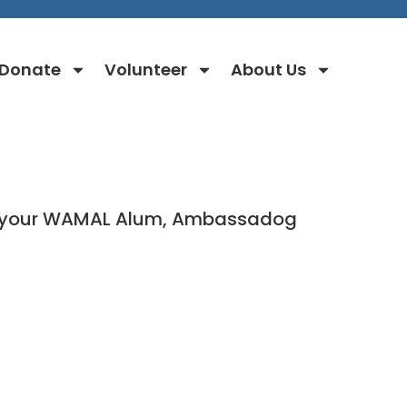
Donate
Volunteer
About Us
for your WAMAL Alum, Ambassadog