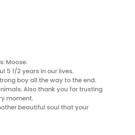
s: Moose.
 5 1/2 years in our lives.
rong boy all the way to the end.
nimals. Also thank you for trusting
very moment.
nother beautiful soul that your