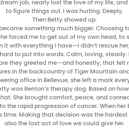
eam job, nearly lost the love of my life, an
to figure things out. I was hurting. Deeply.
Then Betty showed up.
y became something much bigger. Choosing to
he forced me to get out of my own head, to sho
 it with everything I have—I didn’t rescue he
ard to put into words. Calm, loving, steady. 
ore they greeted me—and honestly, that felt r
ures in the backcountry of Tiger Mountain and
eering office in Bellevue, she left a mark eve
Betty was Renton’s therapy dog. Based on how 
in that. She brought comfort, peace, and conn
o the rapid progression of cancer. When her 
time. Making that decision was the hardest 
also the last act of love we could give her.