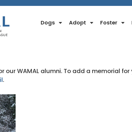
Dogs
Adopt
Foster
Rainbow Bridge Stories
 for our WAMAL alumni. To add a memorial 
l
.