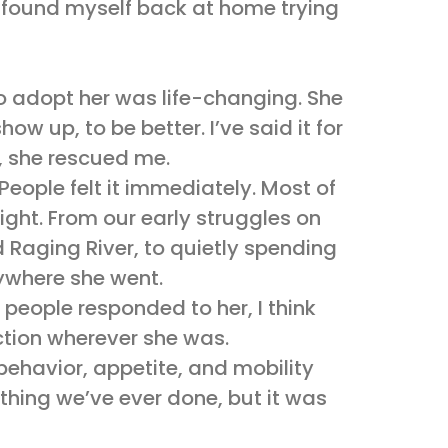
d found myself back at home trying
 adopt her was life-changing. She
w up, to be better. I’ve said it for
r, she rescued me.
People felt it immediately. Most of
ight. From our early struggles on
 Raging River, to quietly spending
rywhere she went.
people responded to her, I think
ection wherever she was.
behavior, appetite, and mobility
thing we’ve ever done, but it was