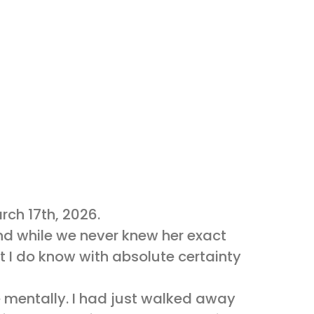
rch 17th, 2026.
 and while we never knew her exact
 I do know with absolute certainty
me mentally. I had just walked away