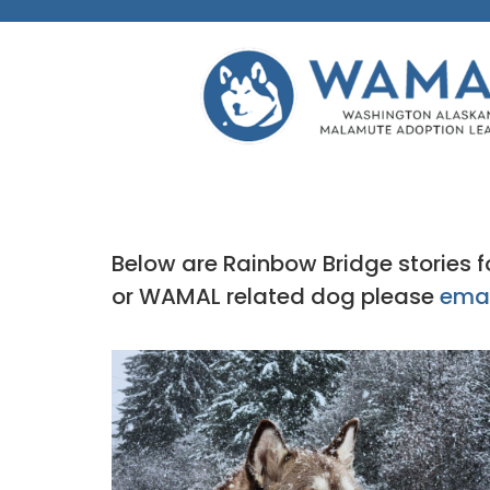
Below are Rainbow Bridge stories
or WAMAL related dog please
emai