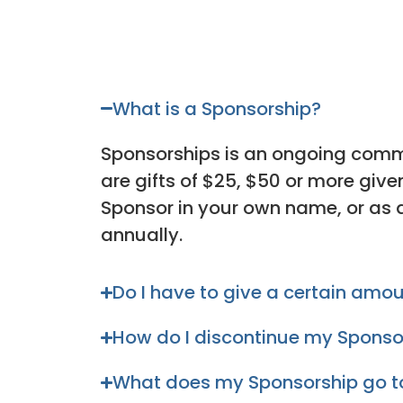
What is a Sponsorship?
Sponsorships is an ongoing comm
are gifts of $25, $50 or more giv
Sponsor in your own name, or as 
annually.
Do I have to give a certain amo
How do I discontinue my Sponso
What does my Sponsorship go 