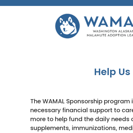
Help Us
The WAMAL Sponsorship program i
necessary financial support to ca
more to help fund the daily needs 
supplements, immunizations, medic