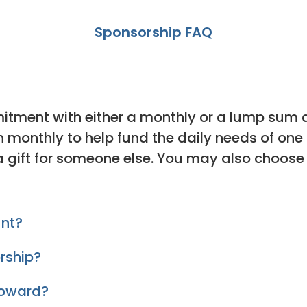
Sponsorship FAQ
itment with either a monthly or a lump sum
en monthly to help fund the daily needs of on
a gift for someone else. You may also choose
unt?
rship?
toward?