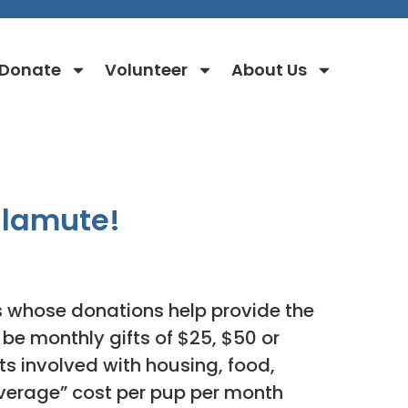
Donate
Volunteer
About Us
alamute!
whose donations help provide the
be monthly gifts of $25, $50 or
ts involved with housing, food,
average” cost per pup per month