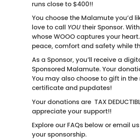
runs close to $400!!
You choose the Malamute you’d lik
love to call
YOU
their Sponsor. With
whose WOOO captures your heart. Giv
peace, comfort and safety while th
As a Sponsor, you’ll receive a digit
Sponsored Malamute. Your donation
You may also choose to gift in the
certificate and pupdates!
Your donations are TAX DEDUCTIBLE 
appreciate your support!!
Explore our FAQs below or email us
your sponsorship.