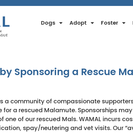
Dogs
Adopt
Foster
Sponsorship Info
 by Sponsoring a Rescue M
s a community of compassionate supporters 
re for a rescued Malamute. Sponsorships may 
of one of our rescued Mals. WAMAL incurs cos
ation, spay/neutering and vet visits. Our “