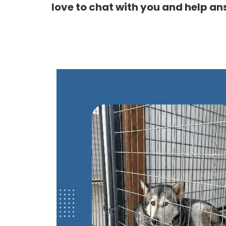
love to chat with you and help an