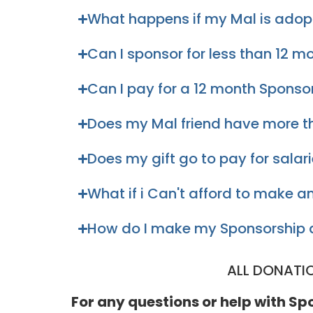
What happens if my Mal is ado
Can I sponsor for less than 12 m
Can I pay for a 12 month Sponso
Does my Mal friend have more t
Does my gift go to pay for salar
What if i Can't afford to make
How do I make my Sponsorship 
ALL DONATI
For any questions or help with S