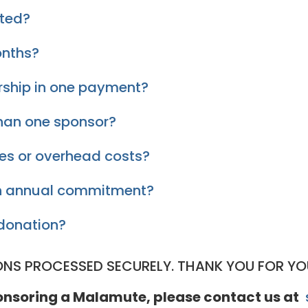
pted?
onths?
rship in one payment?
han one sponsor?
ies or overhead costs?
 an annual commitment?
donation?
ONS PROCESSED SECURELY. THANK YOU FOR YO
ponsoring a Malamute, please contact us at