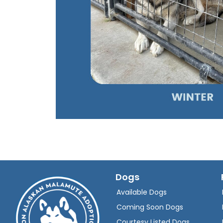
Dogs
Available Dogs
Coming Soon Dogs
Courtesy Listed Dogs