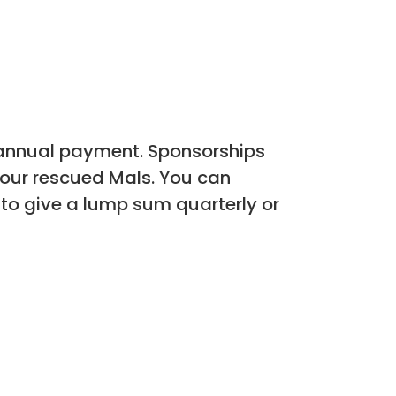
 annual payment. Sponsorships
e our rescued Mals. You can
 to give a lump sum quarterly or