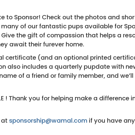
e to Sponsor! Check out the photos and shor
 many of our fantastic pups available for Spon
e the gift of compassion that helps a rescued
ey await their furever home.
al certificate (and an optional printed certifi
 also includes a quarterly pupdate with new
 name of a friend or family member, and we’ll
! Thank you for helping make a difference in
 at
sponsorship@wamal.com
if you have any