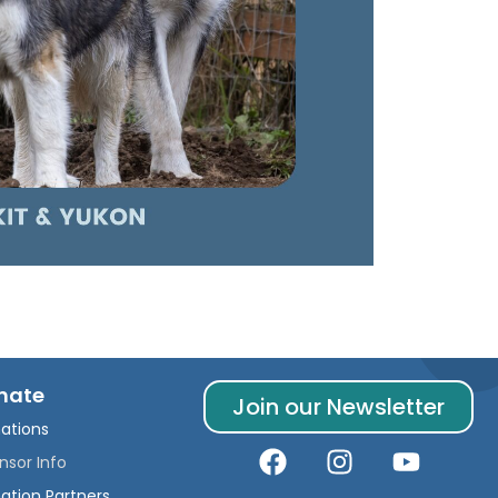
nate
Join our Newsletter
ations
nsor Info
ation Partners