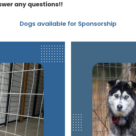
swer any questions!!
Dogs available for Sponsorship