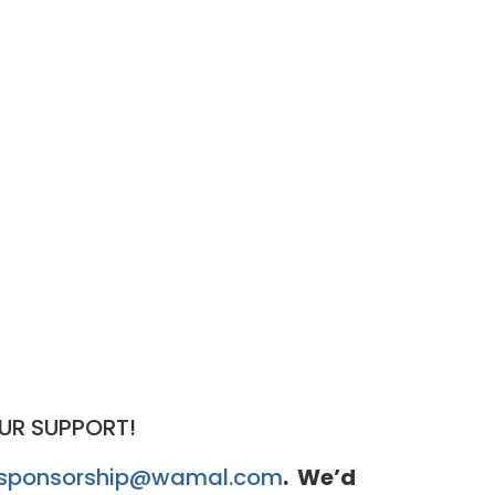
UR SUPPORT!
sponsorship@wamal.com
. We’d