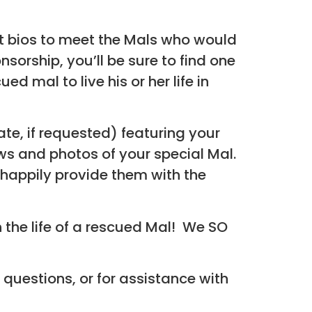
t bios to meet the Mals who would
sorship, you’ll be sure to find one
 mal to live his or her life in
cate, if requested) featuring your
s and photos of your special Mal.
 happily provide them with the
 the life of a rescued Mal! We SO
 questions, or for assistance with