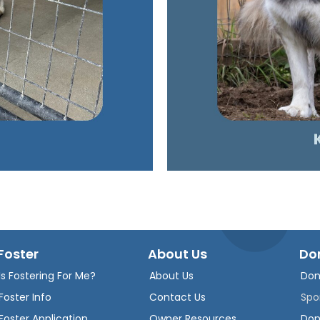
Foster
About Us
Do
Is Fostering For Me?
About Us
Don
Foster Info
Contact Us
Spo
Foster Application
Owner Resources
Don