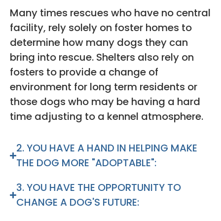
Many times rescues who have no central
facility, rely solely on foster homes to
determine how many dogs they can
bring into rescue. Shelters also rely on
fosters to provide a change of
environment for long term residents or
those dogs who may be having a hard
time adjusting to a kennel atmosphere.
2. YOU HAVE A HAND IN HELPING MAKE
THE DOG MORE "ADOPTABLE":
3. YOU HAVE THE OPPORTUNITY TO
CHANGE A DOG'S FUTURE: