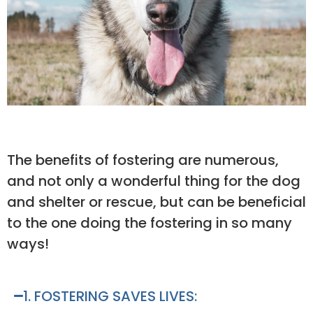
The benefits of fostering are numerous,
and not only a wonderful thing for the dog
and shelter or rescue, but can be beneficial
to the one doing the fostering in so many
ways!
1. FOSTERING SAVES LIVES: