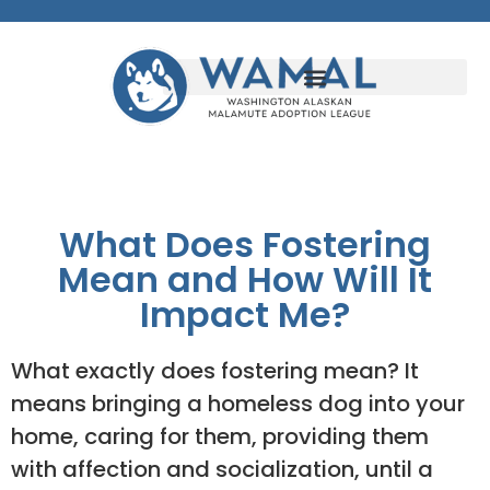
Is Fostering Right for Me
What Does Fostering
Mean and How Will It
Impact Me?
What exactly does fostering mean? It
means bringing a homeless dog into your
home, caring for them, providing them
with affection and socialization, until a