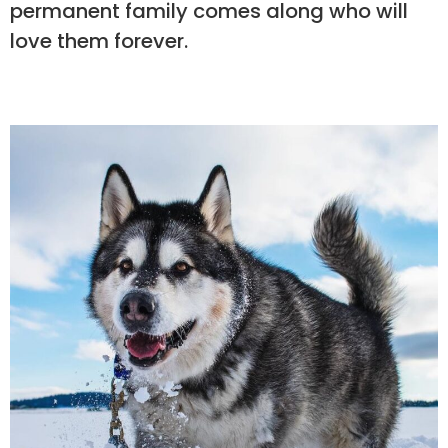
permanent family comes along who will
love them forever.