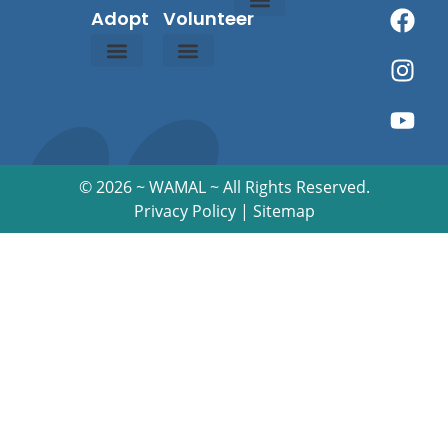
Adopt
Volunteer
About Us
Contact Us
Owner Resources
Happy Tails
Rainbow Bridge
Events Calendar
Adoption Process
Adoption Application
About Malamutes
©
2026 ~ WAMAL ~ All Rights Reserved.
Privacy Policy
|
Sitemap