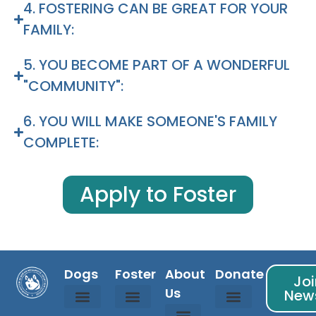
4. FOSTERING CAN BE GREAT FOR YOUR
FAMILY:
5. YOU BECOME PART OF A WONDERFUL
"COMMUNITY":
6. YOU WILL MAKE SOMEONE'S FAMILY
COMPLETE:
Apply to Foster
Dogs
Foster
About
Donate
Joi
Us
News
Available Dogs
Coming Soon Dogs
Courtesy Listed Dogs
Adopted Dogs
Is Fostering For Me?
Foster Info
Foster Application
Sponsor Info
Donation Partners
Randy’s Fund
WAMAL Store