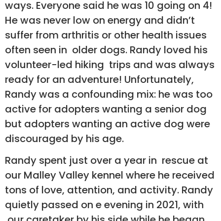
ways. Everyone said he was 10 going on 4!
He was never low on energy and didn’t
suffer from arthritis or other health issues
often seen in older dogs. Randy loved his
volunteer-led hiking trips and was always
ready for an adventure! Unfortunately,
Randy was a confounding mix: he was too
active for adopters wanting a senior dog
but adopters wanting an active dog were
discouraged by his age.
Randy spent just over a year in rescue at
our Malley Valley kennel where he received
tons of love, attention, and activity. Randy
quietly passed on e evening in 2021, with
our caretaker by his side while he began