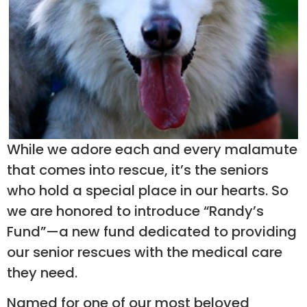
While we adore each and every malamute
that comes into rescue, it’s the seniors
who hold a special place in our hearts. So
we are honored to introduce “Randy’s
Fund”—a new fund dedicated to providing
our senior rescues with the medical care
they need. ​
Named for one of our most beloved