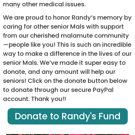
many other medical issues.
We are proud to honor Randy’s memory by
caring for other senior Mals with support
from our cherished malamute community
—people like you! This is such an incredible
way to make a difference in the lives of our
senior Mals. We’ve made it super easy to
donate, and any amount will help our
seniors! Click on the donate button below
to donate through our secure PayPal
account. Thank you!!
Donate to Randy's Fund