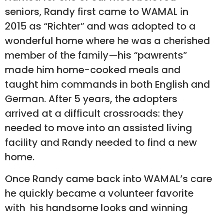
seniors, Randy first came to WAMAL in
2015 as “Richter” and was adopted to a
wonderful home where he was a cherished
member of the family—his “pawrents”
made him home-cooked meals and
taught him commands in both English and
German. After 5 years, the adopters
arrived at a difficult crossroads: they
needed to move into an assisted living
facility and Randy needed to find a new
home.
Once Randy came back into WAMAL’s care
he quickly became a volunteer favorite
with his handsome looks and winning