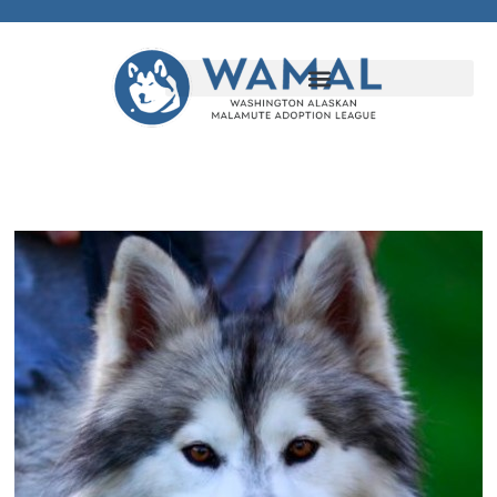
Randy's Fund