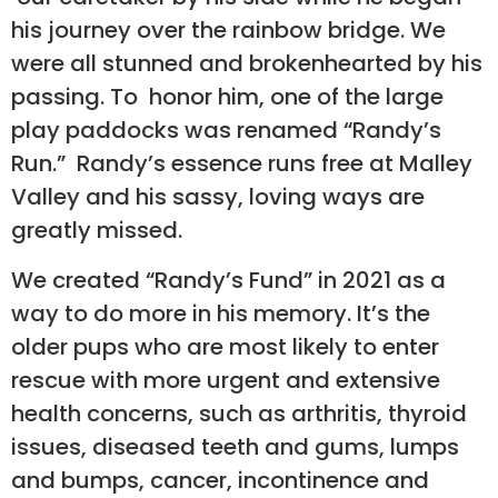
his journey over the rainbow bridge. We
were all stunned and brokenhearted by his
passing. To honor him, one of the large
play paddocks was renamed “Randy’s
Run.” Randy’s essence runs free at Malley
Valley and his sassy, loving ways are
greatly missed.
We created “Randy’s Fund” in 2021 as a
way to do more in his memory. It’s the
older pups who are most likely to enter
rescue with more urgent and extensive
health concerns, such as arthritis, thyroid
issues, diseased teeth and gums, lumps
and bumps, cancer, incontinence and