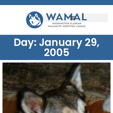
Day: January 29,
2005