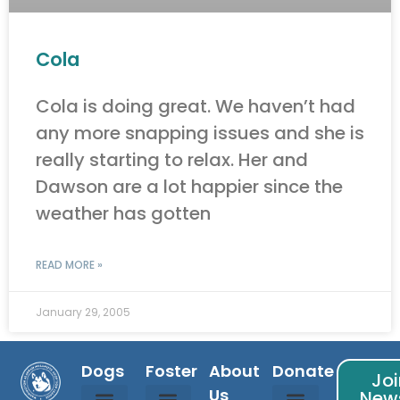
Cola
Cola is doing great. We haven’t had
any more snapping issues and she is
really starting to relax. Her and
Dawson are a lot happier since the
weather has gotten
READ MORE »
January 29, 2005
Dogs
Foster
About
Donate
Joi
Us
News