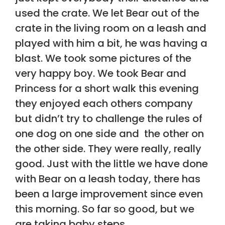
used the crate. We let Bear out of the
crate in the living room on a leash and
played with him a bit, he was having a
blast. We took some pictures of the
very happy boy. We took Bear and
Princess for a short walk this evening
they enjoyed each others company
but didn’t try to challenge the rules of
one dog on one side and the other on
the other side. They were really, really
good. Just with the little we have done
with Bear on a leash today, there has
been a large improvement since even
this morning. So far so good, but we
are taking baby steps.