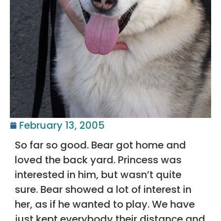
February 13, 2005
So far so good. Bear got home and
loved the back yard. Princess was
interested in him, but wasn’t quite
sure. Bear showed a lot of interest in
her, as if he wanted to play. We have
just kept everybody their distance and