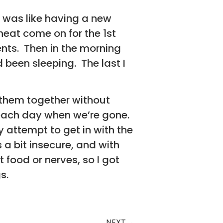
ht was like having a new
eat come on for the 1st
ents. Then in the morning
been sleeping. The last I
t them together without
s each day when we’re gone.
 attempt to get in with the
a bit insecure, and with
 food or nerves, so I got
s.
NEXT