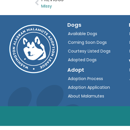
Missy
Dogs
Available Dogs
Coming Soon Dogs
Courtesy Listed Dogs
Adopted Dogs
Adopt
Adoption Process
Adoption Application
About Malamutes