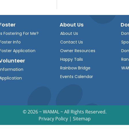
Foster
About Us
Do
Is Fostering For Me?
About Us
Don
Foster Info
Contact Us
Spo
Foster Application
Owner Resources
Don
Happy Tails
Ran
Volunteer
Rainbow Bridge
WAM
Information
Events Calendar
Application
©
2026 ~ WAMAL ~ All Rights Reserved.
Privacy Policy
|
Sitemap