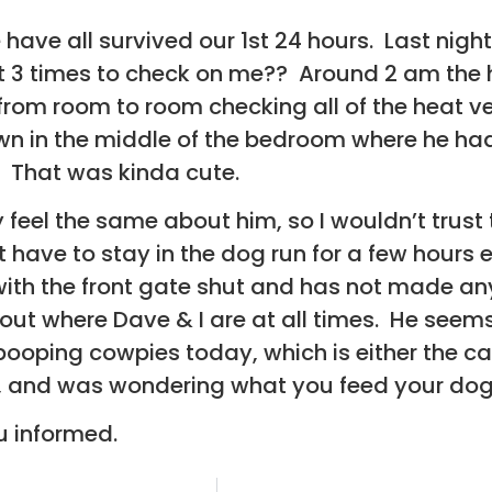
e have all survived our 1st 24 hours. Last nig
 3 times to check on me?? Around 2 am the h
from room to room checking all of the heat v
n in the middle of the bedroom where he had 
. That was kinda cute.
y feel the same about him, so I wouldn’t trus
t have to stay in the dog run for a few hour
with the front gate shut and has not made any
t where Dave & I are at all times. He seems 
pooping cowpies today, which is either the cat
y), and was wondering what you feed your dog
ou informed.