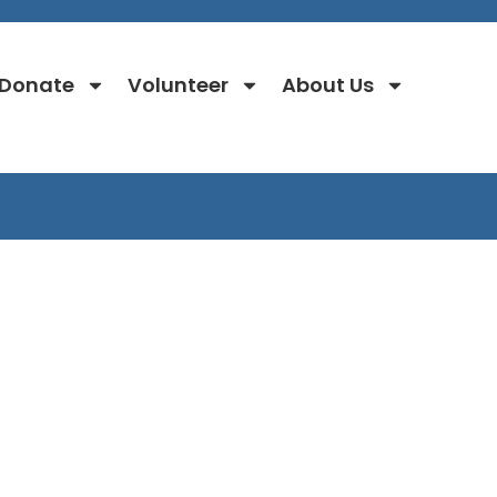
Donate
Volunteer
About Us