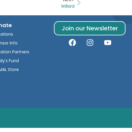
Willard
nate
Join our Newsletter
ations
nsor Info
ation Partners
dy’s Fund
AL Store