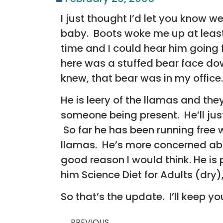
I just thought I’d let you know w
baby. Boots woke me up at least
time and I could hear him going 
here was a stuffed bear face dow
knew, that bear was in my office
He is leery of the llamas and the
someone being present. He’ll jus
So far he has been running free 
llamas. He’s more concerned abou
good reason I would think. He is 
him Science Diet for Adults (dr
So that’s the update. I’ll keep y
PREVIOUS