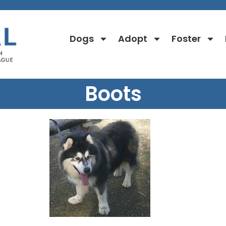
Dogs
Adopt
Foster
Boots