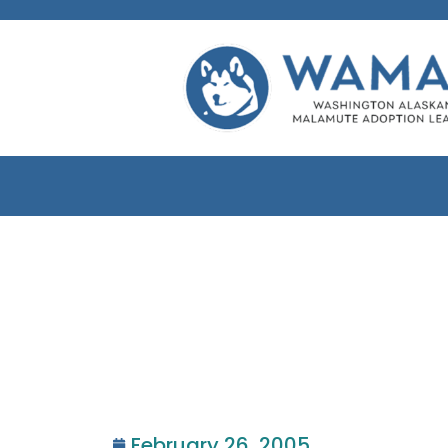
February 26, 2005