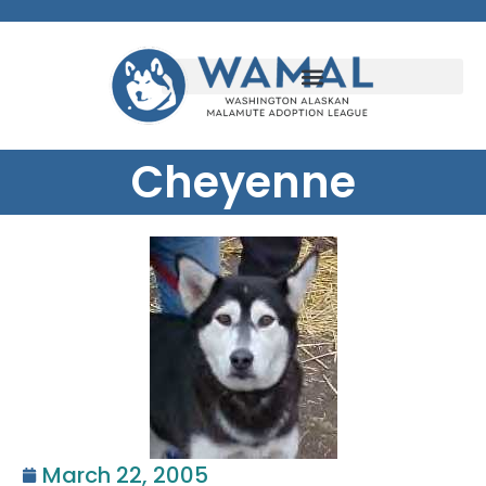
Cheyenne
March 22, 2005