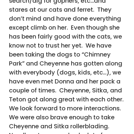
search/dig for gophers, etc…and
stares at our cats and ferret. They
don’t mind and have done everything
except climb on her. Even though she
has been fairly good with the cats, we
know not to trust her yet. We have
been taking the dogs to “Chimney
Park” and Cheyenne has gotten along
with everybody (dogs, kids, etc…), we
have even met Donna and her pack a
couple of times. Cheyenne, Sitka, and
Teton got along great with each other.
We look forward to more interactions.
We were also brave enough to take
Cheyenne and Sitka rollerblading.