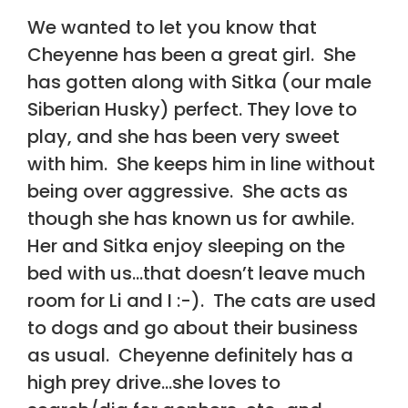
We wanted to let you know that
Cheyenne has been a great girl. She
has gotten along with Sitka (our male
Siberian Husky) perfect. They love to
play, and she has been very sweet
with him. She keeps him in line without
being over aggressive. She acts as
though she has known us for awhile.
Her and Sitka enjoy sleeping on the
bed with us…that doesn’t leave much
room for Li and I :-). The cats are used
to dogs and go about their business
as usual. Cheyenne definitely has a
high prey drive…she loves to