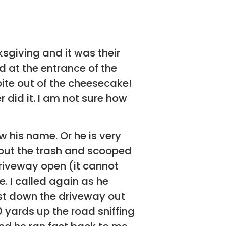
ksgiving and it was their
d at the entrance of the
ite out of the cheesecake!
 did it. I am not sure how
w his name. Or he is very
 out the trash and scooped
driveway open (it cannot
e. I called again as he
st down the driveway out
 yards up the road sniffing