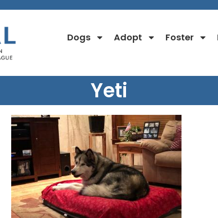
Dogs
Adopt
Foster
Yeti