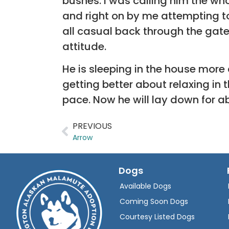
bushes. I was calling him the wh
and right on by me attempting t
all casual back through the gate a
attitude.
He is sleeping in the house more 
getting better about relaxing in
pace. Now he will lay down for 
PREVIOUS
Arrow
Dogs
Available Dogs
Coming Soon Dogs
Courtesy Listed Dogs