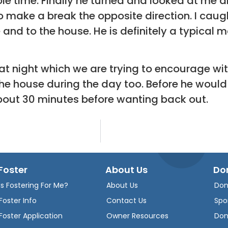
ole time. Finally he turned and looked at me 
o make a break the opposite direction. I cau
nd to the house. He is definitely a typical mal
at night which we are trying to encourage with
 the house during the day too. Before he woul
about 30 minutes before wanting back out.
Foster
About Us
Do
Is Fostering For Me?
About Us
Don
Foster Info
Contact Us
Spo
Foster Application
Owner Resources
Don