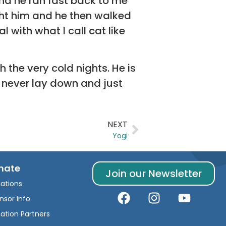
and he ran fast back to me
ght him and he then walked
 with what I call cat like
 the very cold nights. He is
d never lay down and just
NEXT
Yogi
nate
Join our Newsletter
ations
nsor Info
ation Partners