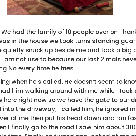
i. We had the family of 10 people over on Than
 was in the house we took turns standing guar
 quietly snuck up beside me and took a big b
I am not use to because our last 2 mals never
ing No every time he tries.
ming when he’s called. He doesn’t seem to kno
 had him walking around with me while I took
now here right now so we have the gate to our 
 into the driveway, I called him, he ignored m
ver at me then put his head down and ran fa
 I finally go to the road I saw him about 300