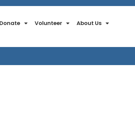
Donate
Volunteer
About Us