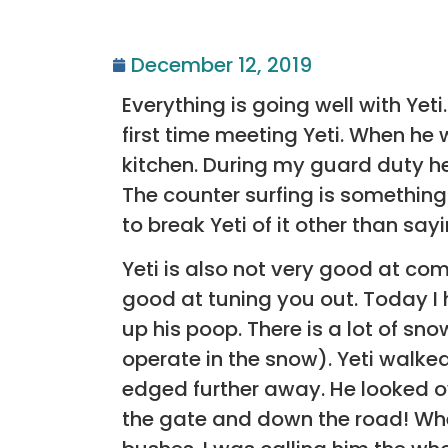
December 12, 2019
Everything is going well with Yet
first time meeting Yeti. When he
kitchen. During my guard duty he
The counter surfing is something 
to break Yeti of it other than say
Yeti is also not very good at co
good at tuning you out. Today I
up his poop. There is a lot of s
operate in the snow). Yeti walked
edged further away. He looked o
the gate and down the road! When