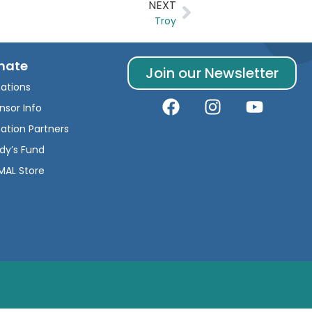
NEXT
Troy
nate
Join our Newsletter
ations
nsor Info
ation Partners
dy’s Fund
AL Store