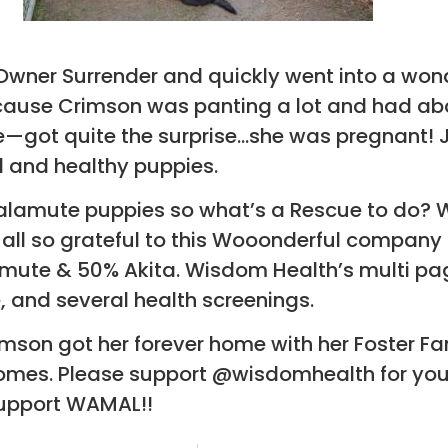
ner Surrender and quickly went into a wond
cause Crimson was panting a lot and had abd
e—got quite the surprise…she was pregnant! J
l and healthy puppies.
 Malamute puppies so what’s a Rescue to do?
all so grateful to this Wooonderful company 
mute & 50% Akita. Wisdom Health’s multi pag
ee, and several health screenings.
imson got her forever home with her Foster Fa
r homes. Please support @wisdomhealth for you
upport WAMAL!!