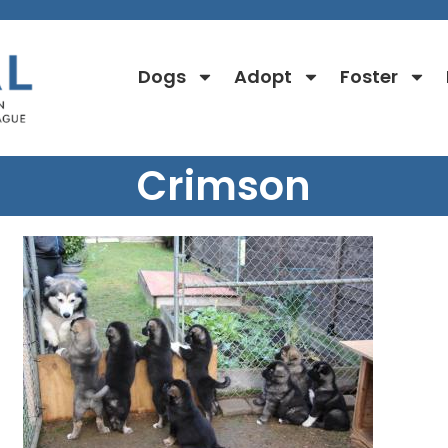
Dogs
Adopt
Foster
Crimson