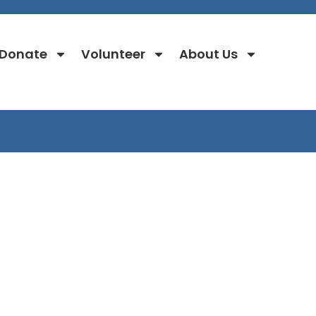
Donate
Volunteer
About Us