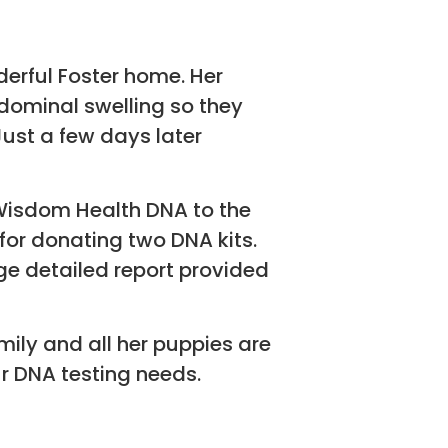
erful Foster home. Her
ominal swelling so they
ust a few days later
 Wisdom Health DNA to the
for donating two DNA kits.
e detailed report provided
mily and all her puppies are
r DNA testing needs.