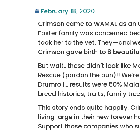
February 18, 2020
Crimson came to WAMAL as an Ow
Foster family was concerned be
took her to the vet. They—and w
Crimson gave birth to 8 beautifu
But wait…these didn’t look like
Rescue (pardon the pun)!! We’re 
Drumroll… results were 50% Mala
breed histories, traits, family tr
This story ends quite happily. Cr
living large in their new foreve
Support those companies who s