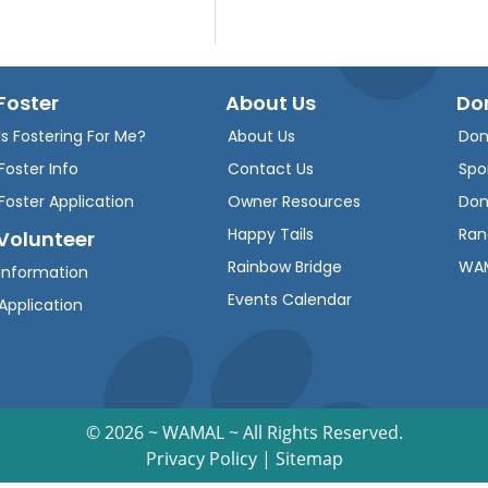
Foster
About Us
Do
Is Fostering For Me?
About Us
Don
Foster Info
Contact Us
Spo
Foster Application
Owner Resources
Don
Happy Tails
Ran
Volunteer
Rainbow Bridge
WAM
Information
Events Calendar
Application
©
2026 ~ WAMAL ~ All Rights Reserved.
Privacy Policy
|
Sitemap