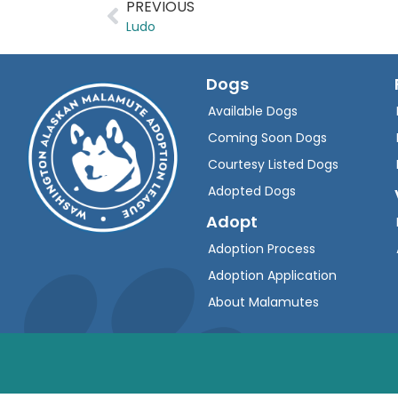
PREVIOUS
Ludo
Dogs
Available Dogs
Coming Soon Dogs
Courtesy Listed Dogs
Adopted Dogs
Adopt
Adoption Process
Adoption Application
About Malamutes