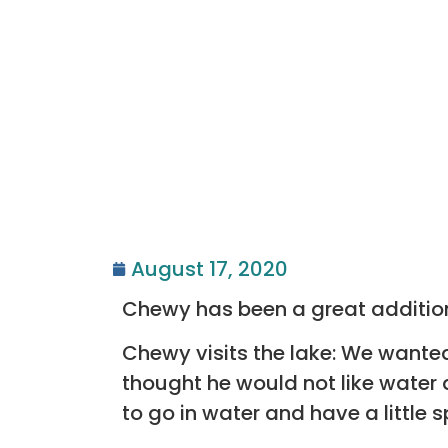
August 17, 2020
Chewy has been a great addition
Chewy visits the lake: We wante
thought he would not like water 
to go in water and have a little 