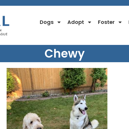
Dogs
Adopt
Foster
Chewy