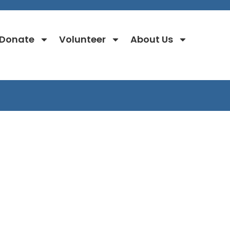
Donate
Volunteer
About Us