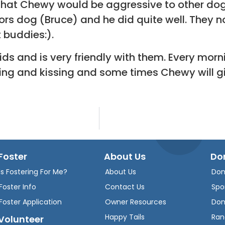
hat Chewy would be aggressive to other dogs 
rs dog (Bruce) and he did quite well. They n
 buddies:).
ds and is very friendly with them. Every mor
cking and kissing and some times Chewy will g
Foster
About Us
Do
Is Fostering For Me?
About Us
Don
Foster Info
Contact Us
Spo
Foster Application
Owner Resources
Don
Happy Tails
Ran
Volunteer