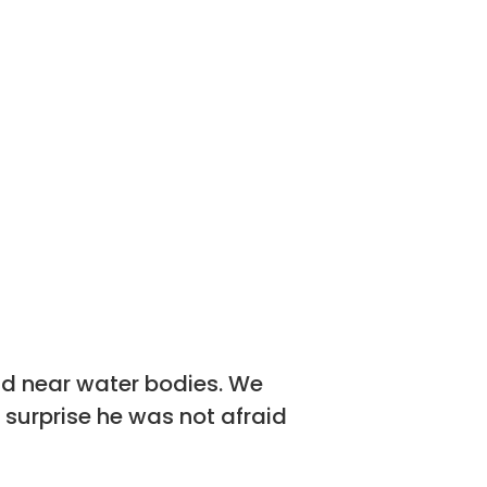
nd near water bodies. We
 surprise he was not afraid