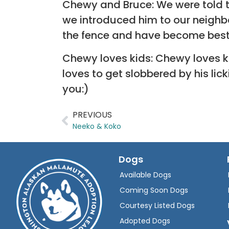
Chewy and Bruce: We were told t
we introduced him to our neighbo
the fence and have become best
Chewy loves kids: Chewy loves ki
loves to get slobbered by his li
you:)
PREVIOUS
Neeko & Koko
Dogs
Available Dogs
Coming Soon Dogs
Courtesy Listed Dogs
Adopted Dogs