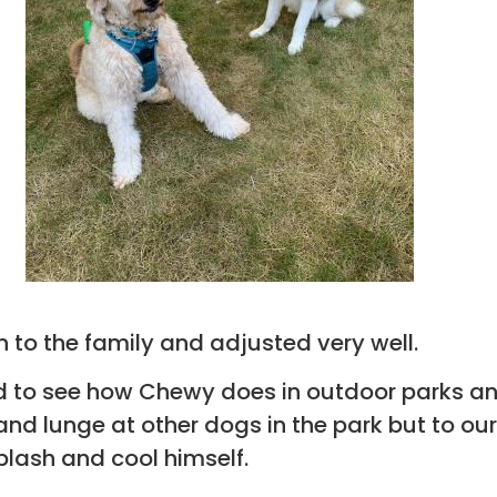
 to the family and adjusted very well.
d to see how Chewy does in outdoor parks a
and lunge at other dogs in the park but to our
splash and cool himself.