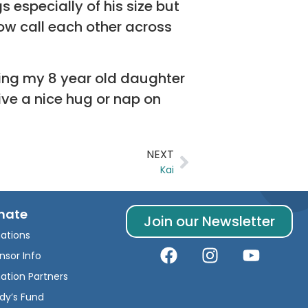
especially of his size but
ow call each other across
ning my 8 year old daughter
ive a nice hug or nap on
NEXT
Kai
nate
Join our Newsletter
ations
nsor Info
ation Partners
dy’s Fund