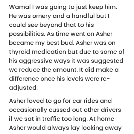
Wamal I was going to just keep him.
He was ornery and a handful but I
could see beyond that to his
possibilities. As time went on Asher
became my best bud. Asher was on
thyroid medication but due to some of
his aggressive ways it was suggested
we reduce the amount. It did make a
difference once his levels were re-
adjusted.
Asher loved to go for car rides and
occasionally cussed out other drivers
if we sat in traffic too long. At home
Asher would always lay looking away