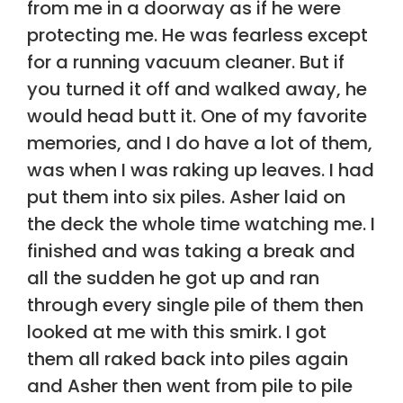
from me in a doorway as if he were
protecting me. He was fearless except
for a running vacuum cleaner. But if
you turned it off and walked away, he
would head butt it. One of my favorite
memories, and I do have a lot of them,
was when I was raking up leaves. I had
put them into six piles. Asher laid on
the deck the whole time watching me. I
finished and was taking a break and
all the sudden he got up and ran
through every single pile of them then
looked at me with this smirk. I got
them all raked back into piles again
and Asher then went from pile to pile