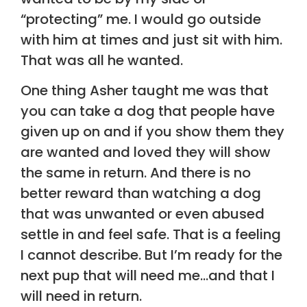
“protecting” me. I would go outside
with him at times and just sit with him.
That was all he wanted.
One thing Asher taught me was that
you can take a dog that people have
given up on and if you show them they
are wanted and loved they will show
the same in return. And there is no
better reward than watching a dog
that was unwanted or even abused
settle in and feel safe. That is a feeling
I cannot describe. But I’m ready for the
next pup that will need me…and that I
will need in return.