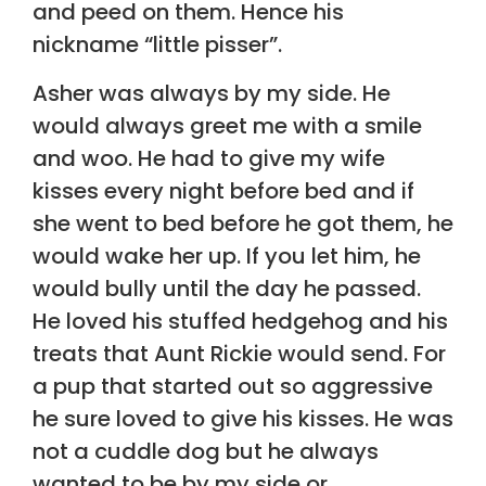
and peed on them. Hence his
nickname “little pisser”.
Asher was always by my side. He
would always greet me with a smile
and woo. He had to give my wife
kisses every night before bed and if
she went to bed before he got them, he
would wake her up. If you let him, he
would bully until the day he passed.
He loved his stuffed hedgehog and his
treats that Aunt Rickie would send. For
a pup that started out so aggressive
he sure loved to give his kisses. He was
not a cuddle dog but he always
wanted to be by my side or