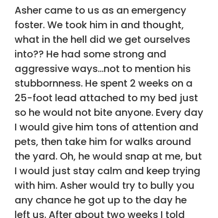
Asher came to us as an emergency
foster. We took him in and thought,
what in the hell did we get ourselves
into?? He had some strong and
aggressive ways…not to mention his
stubbornness. He spent 2 weeks on a
25-foot lead attached to my bed just
so he would not bite anyone. Every day
I would give him tons of attention and
pets, then take him for walks around
the yard. Oh, he would snap at me, but
I would just stay calm and keep trying
with him. Asher would try to bully you
any chance he got up to the day he
left us. After about two weeks I told