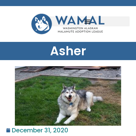
Asher
December 31, 2020