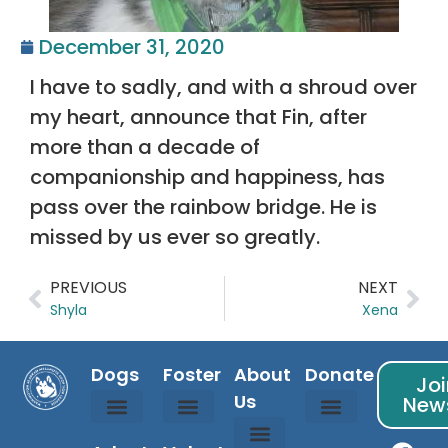
December 31, 2020
I have to sadly, and with a shroud over
my heart, announce that Fin, after
more than a decade of
companionship and happiness, has
pass over the rainbow bridge. He is
missed by us ever so greatly.
PREVIOUS
NEXT
Shyla
Xena
Dogs
Foster
About
Donate
Joi
Us
News
Available Dogs
Coming Soon Dogs
Courtesy Listed Dogs
Adopted Dogs
Is Fostering For Me?
Foster Info
Foster Application
Sponsor Info
Donation Partners
Randy’s Fund
WAMAL Store