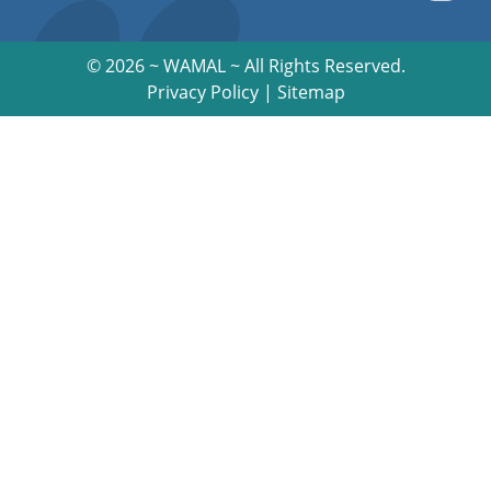
©
2026 ~ WAMAL ~ All Rights Reserved.
Privacy Policy
|
Sitemap