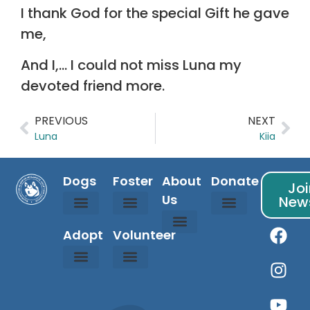
I thank God for the special Gift he gave
me,
And I,… I could not miss Luna my
devoted friend more.
PREVIOUS
NEXT
Luna
Kiia
Dogs
Foster
About
Donate
Joi
Us
News
Available Dogs
Coming Soon Dogs
Courtesy Listed Dogs
Adopted Dogs
Is Fostering For Me?
Foster Info
Foster Application
Sponsor Info
Donation Partners
Randy’s Fund
WAMAL Store
Adopt
Volunteer
About Us
Contact Us
Owner Resources
Happy Tails
Rainbow Bridge
Events Calendar
Adoption Process
Adoption Application
About Malamutes