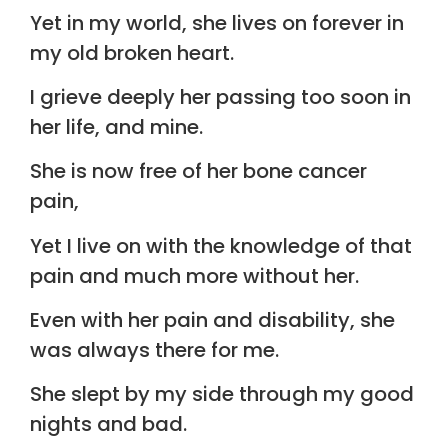
Yet in my world, she lives on forever in
my old broken heart.
I grieve deeply her passing too soon in
her life, and mine.
She is now free of her bone cancer
pain,
Yet I live on with the knowledge of that
pain and much more without her.
Even with her pain and disability, she
was always there for me.
She slept by my side through my good
nights and bad.