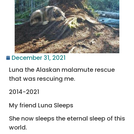
December 31, 2021
Luna the Alaskan malamute rescue
that was rescuing me.
2014-2021
My friend Luna Sleeps
She now sleeps the eternal sleep of this
world.