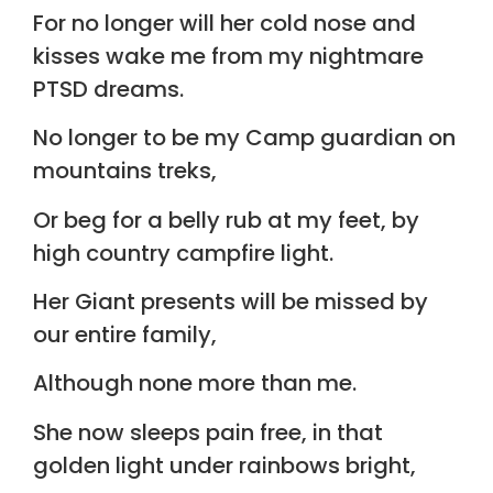
For no longer will her cold nose and
kisses wake me from my nightmare
PTSD dreams.
No longer to be my Camp guardian on
mountains treks,
Or beg for a belly rub at my feet, by
high country campfire light.
Her Giant presents will be missed by
our entire family,
Although none more than me.
She now sleeps pain free, in that
golden light under rainbows bright,