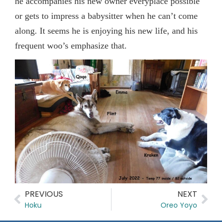
he accompanies his new owner everyplace possible
or gets to impress a babysitter when he can’t come
along. It seems he is enjoying his new life, and his
frequent woo’s emphasize that.
PREVIOUS
NEXT
Hoku
Oreo Yoyo