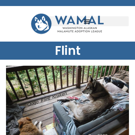
Flint