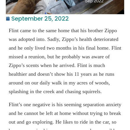
September 25, 2022
Flint came to the same home that his brother Zippo
was adopted into. Sadly, Zippo’s health deteriorated
and he only lived two months in his final home. Flint
missed a reunion, but he probably was aware of
Zippo’s scents when he arrived. Flint is much
healthier and doesn’t show his 11 years as he runs
around on our daily walk in my acres of woods,
splashing in the creek and chasing squirrels.
Flint’s one negative is his seeming separation anxiety
and he cannot be left at home without trying to break
out and go exploring. He likes to ride in the car, so