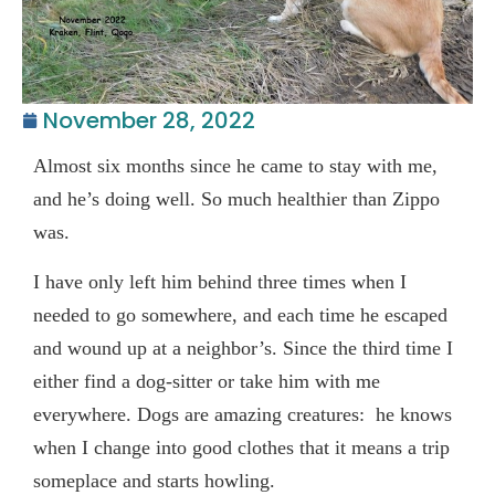
November 28, 2022
Almost six months since he came to stay with me,
and he’s doing well. So much healthier than Zippo
was.
I have only left him behind three times when I
needed to go somewhere, and each time he escaped
and wound up at a neighbor’s. Since the third time I
either find a dog-sitter or take him with me
everywhere. Dogs are amazing creatures: he knows
when I change into good clothes that it means a trip
someplace and starts howling.