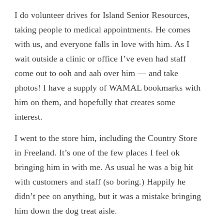
I do volunteer drives for Island Senior Resources,
taking people to medical appointments. He comes
with us, and everyone falls in love with him. As I
wait outside a clinic or office I’ve even had staff
come out to ooh and aah over him — and take
photos! I have a supply of WAMAL bookmarks with
him on them, and hopefully that creates some
interest.
I
went to the store him, including the Country Store
in Freeland. It’s one of the few places I feel ok
bringing him in with me. As usual he was a big hit
with customers and staff (so boring.) Happily he
didn’t pee on anything, but it was a mistake bringing
him down the dog treat aisle.