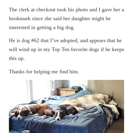
The clerk at checkout took his photo and I gave her a
bookmark since she said her daughter might be
interested in getting a big dog.
He is dog #62 that I’ve adopted, and appears that he
will wind up in my Top Ten favorite dogs if he keeps
this up.
Thanks for helping me find him.