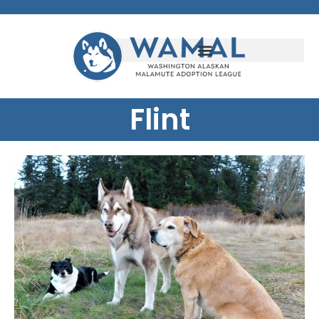
Flint