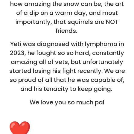
how amazing the snow can be, the art
of a dip on a warm day, and most
importantly, that squirrels are NOT
friends.
Yeti was diagnosed with lymphoma in
2023, he fought so so hard, constantly
amazing all of vets, but unfortunately
started losing his fight recently. We are
so proud of all that he was capable of,
and his tenacity to keep going.
We love you so much pal