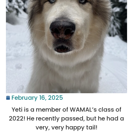
February 16, 2025
Yeti is a member of WAMAL’s class of
2022! He recently passed, but he had a
very, very happy tail!