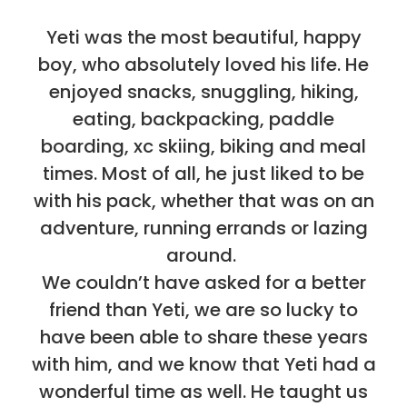
Yeti was the most beautiful, happy
boy, who absolutely loved his life. He
enjoyed snacks, snuggling, hiking,
eating, backpacking, paddle
boarding, xc skiing, biking and meal
times. Most of all, he just liked to be
with his pack, whether that was on an
adventure, running errands or lazing
around.
We couldn’t have asked for a better
friend than Yeti, we are so lucky to
have been able to share these years
with him, and we know that Yeti had a
wonderful time as well. He taught us