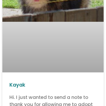
Kayak
Hi. I just wanted to send a note to
thank you for allowing me to adopt