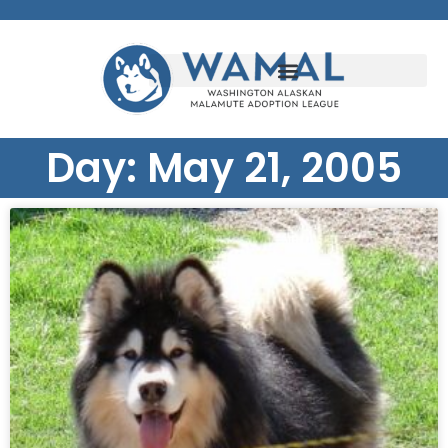
Day: May 21, 2005