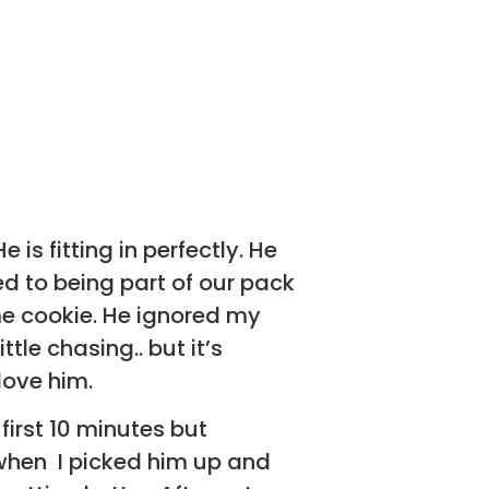
is fitting in perfectly. He
ed to being part of our pack
me cookie. He ignored my
tle chasing.. but it’s
love him.
 first 10 minutes but
when I picked him up and