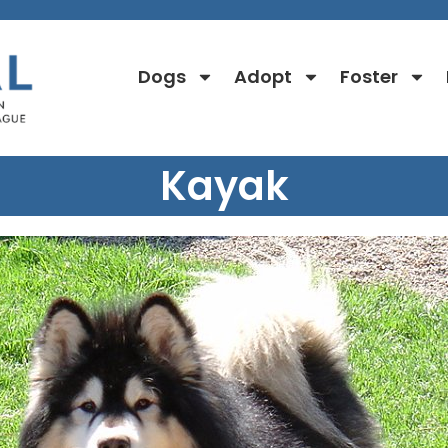
Dogs
Adopt
Foster
Kayak