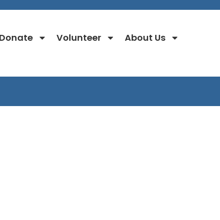
Donate
Volunteer
About Us