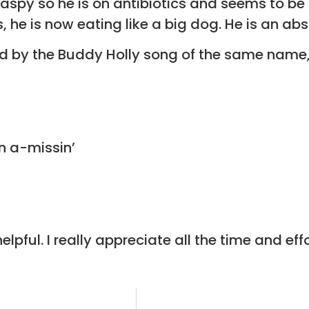
aspy so he is on antibiotics and seems to be g
s, he is now eating like a big dog. He is an abs
d by the Buddy Holly song of the same name,
n a-missin’
lpful. I really appreciate all the time and e