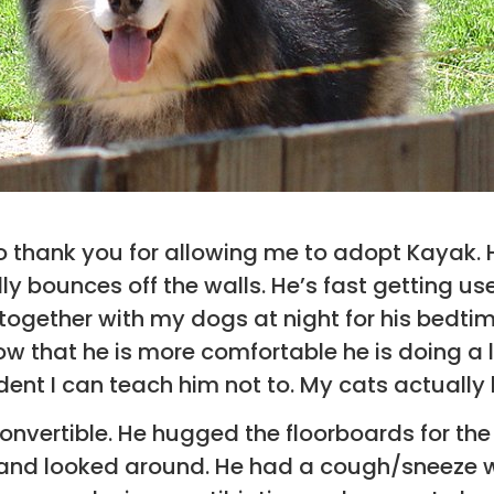
o thank you for allowing me to adopt Kayak. He 
ly bounces off the walls. He’s fast getting us
together with my dogs at night for his bedti
w that he is more comfortable he is doing a lit
ident I can teach him not to. My cats actually 
 convertible. He hugged the floorboards for the
 and looked around. He had a cough/sneeze 