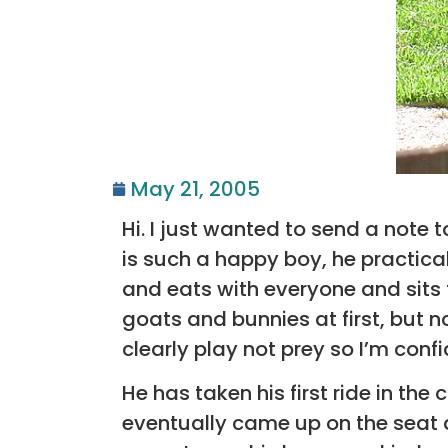
May 21, 2005
Hi. I just wanted to send a note t
is such a happy boy, he practical
and eats with everyone and sits 
goats and bunnies at first, but no
clearly play not prey so I’m conf
He has taken his first ride in the
eventually came up on the seat