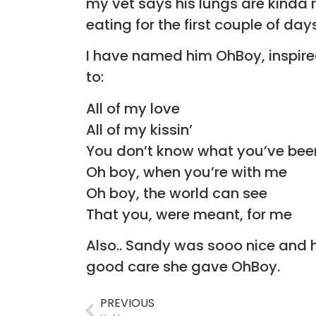
my vet says his lungs are kinda r
eating for the first couple of day
I have named him OhBoy, inspire
to:
All of my love
All of my kissin’
You don’t know what you’ve bee
Oh boy, when you’re with me
Oh boy, the world can see
That you, were meant, for me
Also.. Sandy was sooo nice and he
good care she gave OhBoy.
PREVIOUS