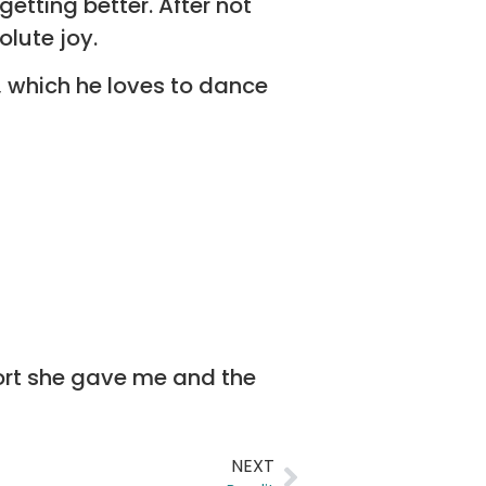
etting better. After not
olute joy.
 which he loves to dance
ffort she gave me and the
NEXT